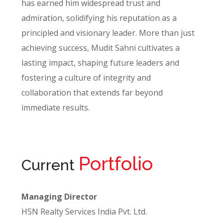
has earned him widespread trust and
admiration, solidifying his reputation as a
principled and visionary leader. More than just
achieving success, Mudit Sahni cultivates a
lasting impact, shaping future leaders and
fostering a culture of integrity and
collaboration that extends far beyond
immediate results.
Portfolio
Current
Managing Director
HSN Realty Services India Pvt. Ltd.