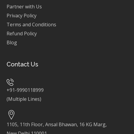
Partner with Us
Privacy Policy
Terms and Conditions
Refund Policy
Blog
Contact Us
+91-9990118999
(Multiple Lines)
1105, 11th Floor, Ansal Bhawan, 16 KG Marg,
New Delhi 110001