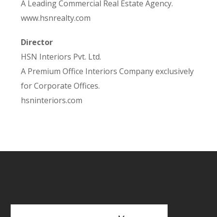
A Leading Commercial Real Estate Agency.
www.hsnrealty.com
Director
HSN Interiors Pvt. Ltd.
A Premium Office Interiors Company exclusively
for Corporate Offices.
hsninteriors.com