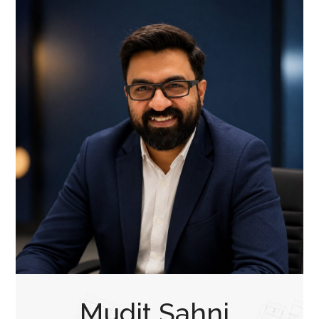
Mudit Sahni