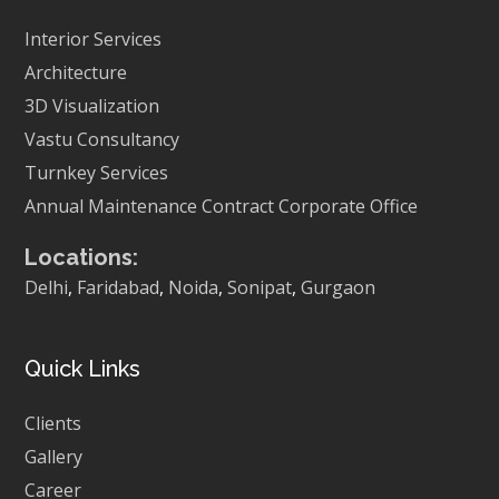
Interior Services
Architecture
3D Visualization
Vastu Consultancy
Turnkey Services
Annual Maintenance Contract
Corporate Office
Locations:
Delhi
,
Faridabad
,
Noida
,
Sonipat
,
Gurgaon
Quick Links
Clients
Gallery
Career