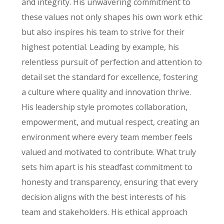
and integrity. His unwavering commitment to
these values not only shapes his own work ethic
but also inspires his team to strive for their
highest potential. Leading by example, his
relentless pursuit of perfection and attention to
detail set the standard for excellence, fostering
a culture where quality and innovation thrive.
His leadership style promotes collaboration,
empowerment, and mutual respect, creating an
environment where every team member feels
valued and motivated to contribute. What truly
sets him apart is his steadfast commitment to
honesty and transparency, ensuring that every
decision aligns with the best interests of his
team and stakeholders. His ethical approach