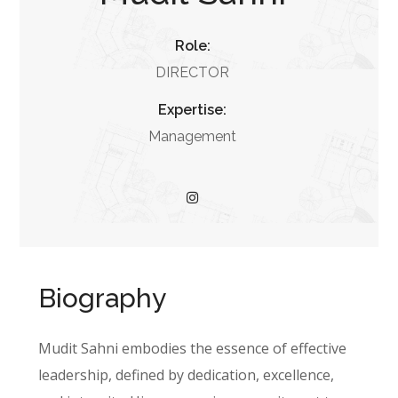
Role:
DIRECTOR
Expertise:
Management
Biography
Mudit Sahni embodies the essence of effective
leadership, defined by dedication, excellence,