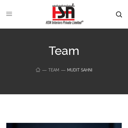
Team
TEAM
MUDIT SAHNI