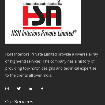
HSN Interiors Private Limited provide a diverse array
of high-end services. The company has a history of
providing top-notch designs and technical expertise
to the clients all over India.
Our Services