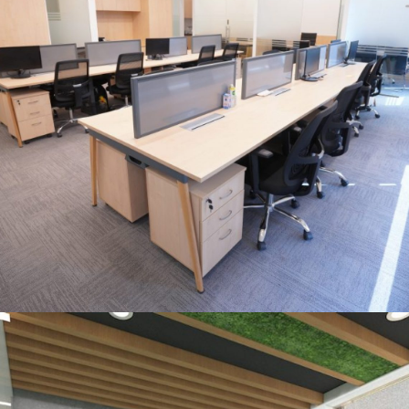
OFFICE INTERIOR
Control Risk India Pvt. Ltd., New
Delhi