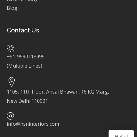
Blog
Contact Us
+91-9990118999
(Multiple Lines)
1105, 11th Floor, Ansal Bhawan, 16 KG Marg,
New Delhi 110001
info@hsninteriors.com