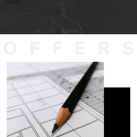
O
F
F
E
R