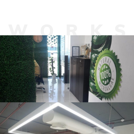
W
O
R
K
AlgaeEnergy, Noida
OFFICE INTERIOR
Asia Pragati Capfin Pvt. Ltd. ,
Aerocity, New Delhi