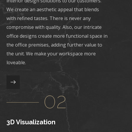
interior design solutions to our customers.
We create an aesthetic appeal that blends
with refined tastes. There is never any
compromise with quality. Also, our intricate
office designs create more functional space in
the office premises, adding further value to
the unit. We make your workspace more
loveable.
3D Visualization