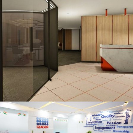
Qiagen, Jasola, New Delhi
OFFICE INTERIOR