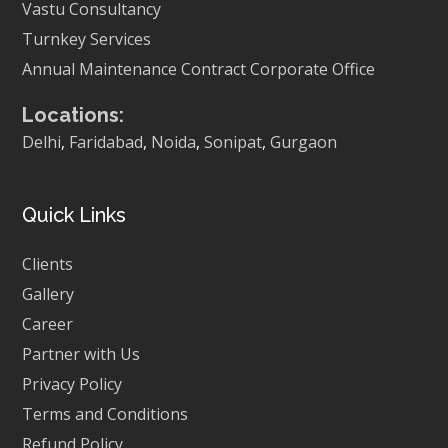
Vastu Consultancy
Turnkey Services
Annual Maintenance Contract
Corporate Office
Locations:
Delhi
,
Faridabad
,
Noida
,
Sonipat
,
Gurgaon
Quick Links
Clients
Gallery
Career
Partner with Us
Privacy Policy
Terms and Conditions
Refund Policy