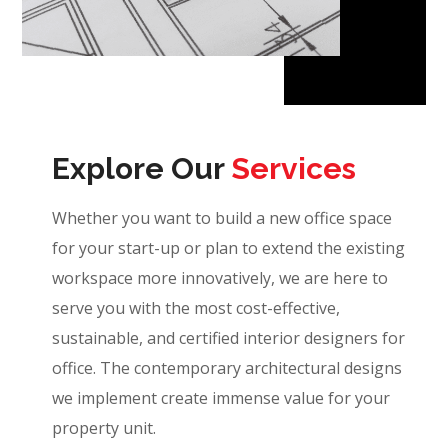
Explore Our
Services
Whether you want to build a new office space
for your start-up or plan to extend the existing
workspace more innovatively, we are here to
serve you with the most cost-effective,
sustainable, and certified interior designers for
office. The contemporary architectural designs
we implement create immense value for your
property unit.