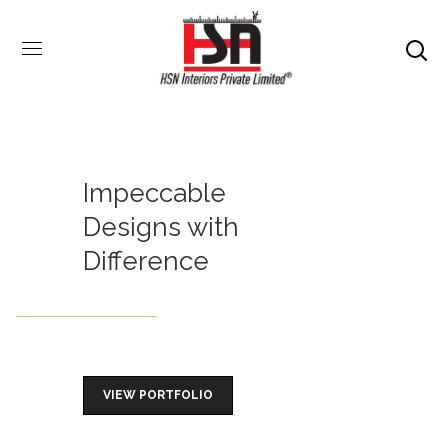
Impeccable
Designs with
Difference
VIEW PORTFOLIO