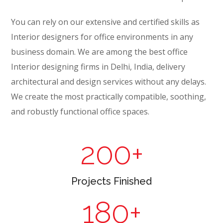
You can rely on our extensive and certified skills as
Interior designers for office environments in any
business domain. We are among the best office
Interior designing firms in Delhi, India, delivery
architectural and design services without any delays.
We create the most practically compatible, soothing,
and robustly functional office spaces.
200
+
Projects Finished
180
+