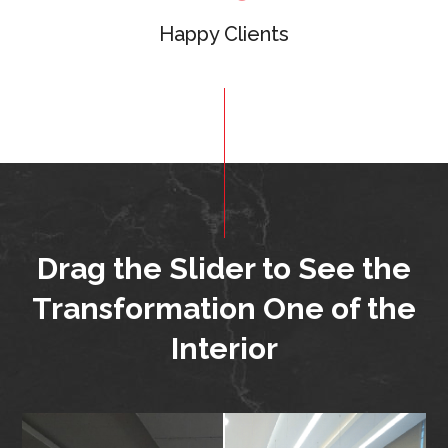
Happy Clients
Drag the Slider to See
the
Transformation One of the
Interior