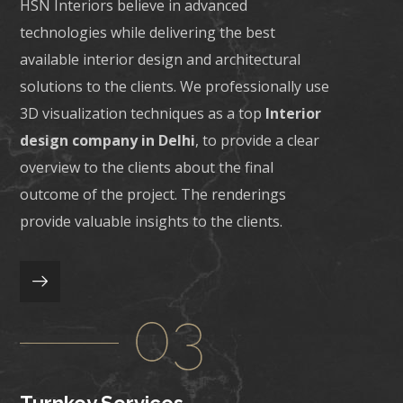
HSN Interiors believe in advanced
technologies while delivering the best
available interior design and architectural
solutions to the clients. We professionally use
3D visualization techniques as a top
Interior
design company in Delhi
, to provide a clear
overview to the clients about the final
outcome of the project. The renderings
provide valuable insights to the clients.