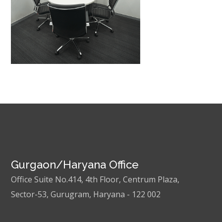
Gurgaon/Haryana Office
Office Suite No.414, 4th Floor, Centrum Plaza,
Sector-53, Gurugram, Haryana - 122 002