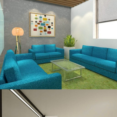
OFFICE INTERIOR
Ma’aden, Aerocity, New – Delhi
OFFICE INTERIOR