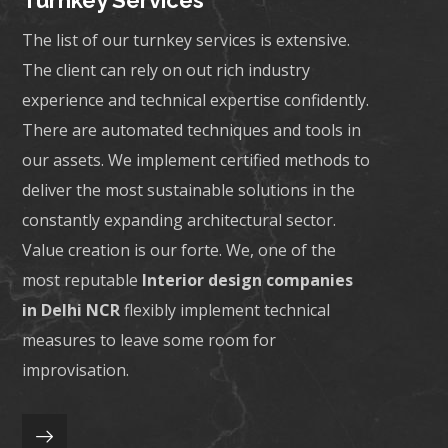
Turnkey Services
The list of our turnkey services is extensive.
The client can rely on out rich industry
experience and technical expertise confidently.
There are automated techniques and tools in
our assets. We implement certified methods to
deliver the most sustainable solutions in the
constantly expanding architectural sector.
Value creation is our forte. We, one of the
most reputable
Interior design companies
in Delhi NCR
flexibly implement technical
measures to leave some room for
improvisation.