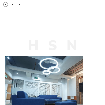
H
S
N