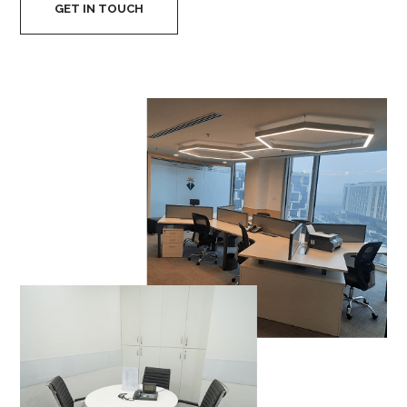
GET IN TOUCH