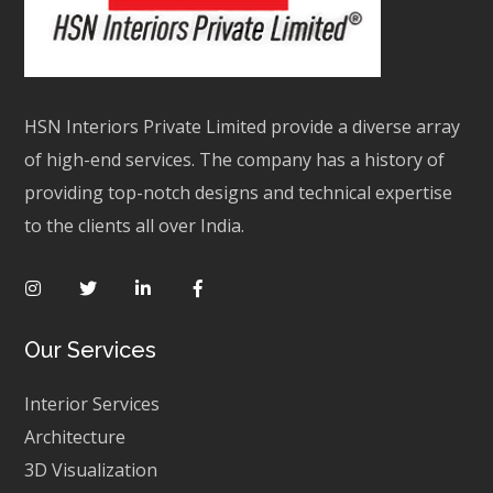
HSN Interiors Private Limited provide a diverse array
of high-end services. The company has a history of
providing top-notch designs and technical expertise
to the clients all over India.
Our Services
Interior Services
Architecture
3D Visualization