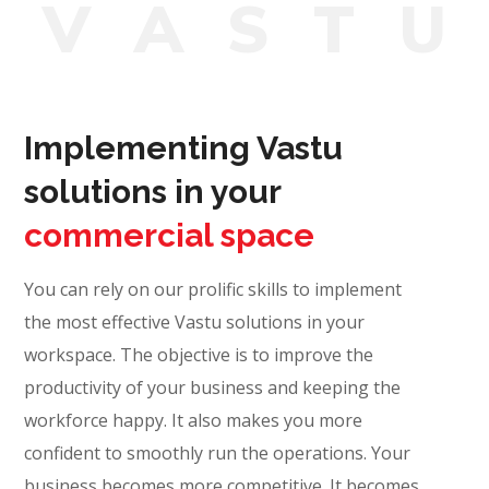
V
A
S
T
Implementing Vastu
solutions in your
commercial space
You can rely on our prolific skills to implement
the most effective Vastu solutions in your
workspace. The objective is to improve the
productivity of your business and keeping the
workforce happy. It also makes you more
confident to smoothly run the operations. Your
business becomes more competitive. It becomes