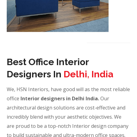
Best Office Interior
Designers In
Delhi, India
We, HSN Interiors, have good will as the most reliable
office
Interior designers in Delhi India.
Our
architectural design solutions are cost-effective and
incredibly blend with your aesthetic objectives. We
are proud to be a top-notch Interior design company
to build sustainable and ultra-modern office spaces.