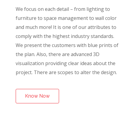
We focus on each detail – from lighting to
furniture to space management to wall color
and much more! It is one of our attributes to
comply with the highest industry standards.
We present the customers with blue prints of
the plan. Also, there are advanced 3D
visualization providing clear ideas about the
project. There are scopes to alter the design.
Know Now