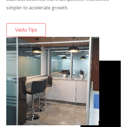
simpler to accelerate growth.
Vastu Tips