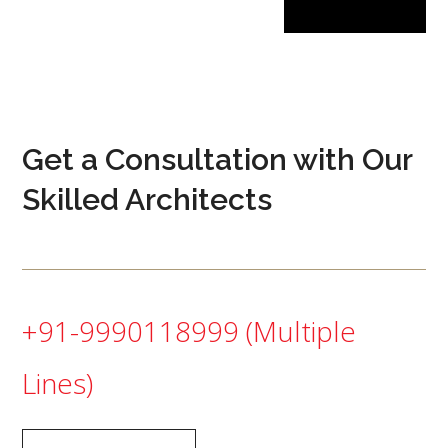
Get a Consultation with Our
Skilled Architects
+91-9990118999
(Multiple
Lines)