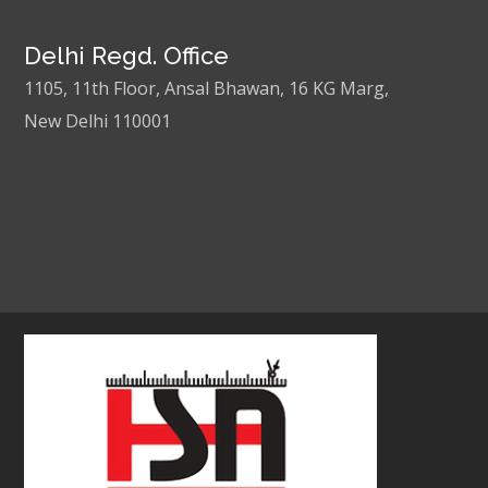
Delhi Regd. Office
1105, 11th Floor, Ansal Bhawan, 16 KG Marg,
New Delhi 110001