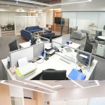
OFFICE INTERIOR
Cleantech Solar, Hyatt, Aerocity,
New Delhi