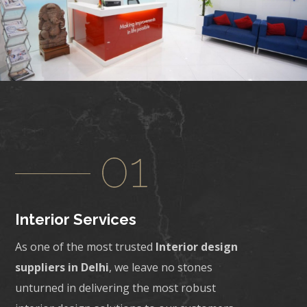
Interior Services
As one of the most trusted
Interior design
suppliers in Delhi
, we leave no stones
unturned in delivering the most robust