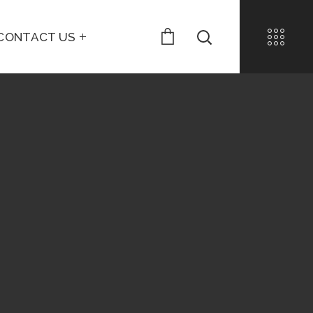
CONTACT US