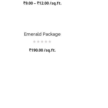
₹
9.00
–
0
₹
12.00
/sq.ft.
out
of
5
Emerald Package
Rated
₹
190.00
0
/sq.ft.
out
of
5