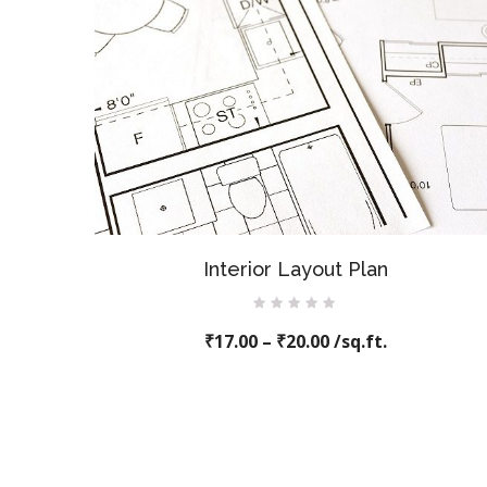
Interior Layout Plan
Rated
₹
17.00
0
–
₹
20.00
/sq.ft.
out
of
5