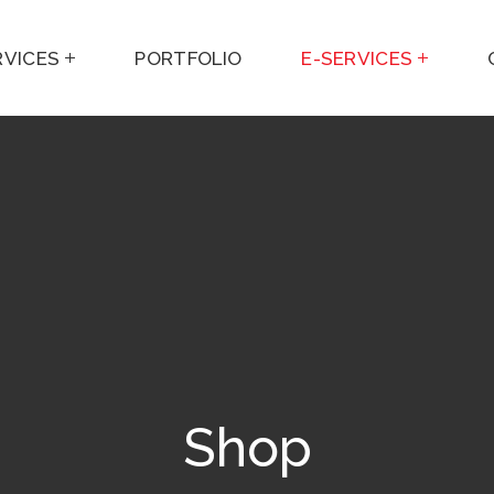
RVICES
PORTFOLIO
E-SERVICES
Shop