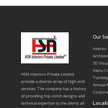
Our Se
Interior
Architec
3D Visua
Vastu C
HSN Interiors Private Limited
Turnkey
provide a diverse array of high-end
Annual 
services. The company has a history
Corporat
of providing top-notch designs and
Locati
technical expertise to the clients all