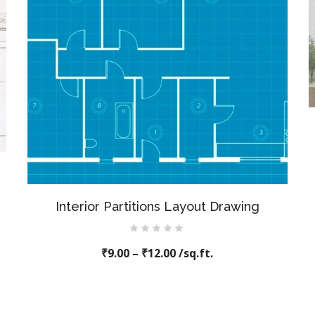
Interior Partitions Layout Drawing
Rated
₹
9.00
–
0
₹
12.00
/sq.ft.
out
of
5