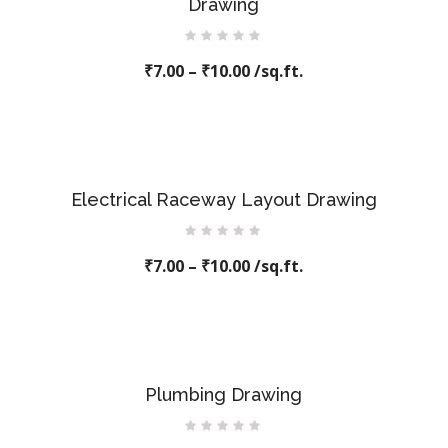
Drawing
Rated
₹
7.00
–
0
₹
10.00
/sq.ft.
out
of
5
Electrical Raceway Layout Drawing
Rated
₹
7.00
–
0
₹
10.00
/sq.ft.
out
of
5
Plumbing Drawing
Rated