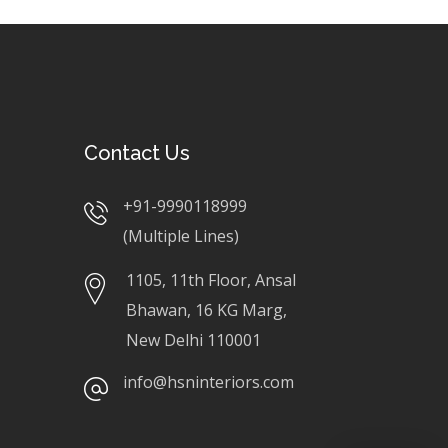
Contact Us
+91-9990118999
(Multiple Lines)
1105, 11th Floor, Ansal
Bhawan, 16 KG Marg,
New Delhi 110001
info@hsninteriors.com