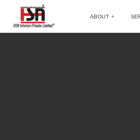
ABOUT
SE