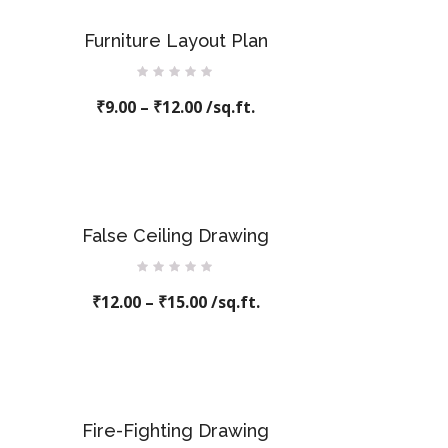
Furniture Layout Plan
Rated
₹
9.00
–
0
₹
12.00
/sq.ft.
out
of
5
False Ceiling Drawing
Rated
₹
12.00
0
–
₹
15.00
/sq.ft.
out
of
5
Fire-Fighting Drawing