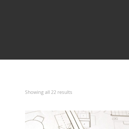
Showing all 22 results