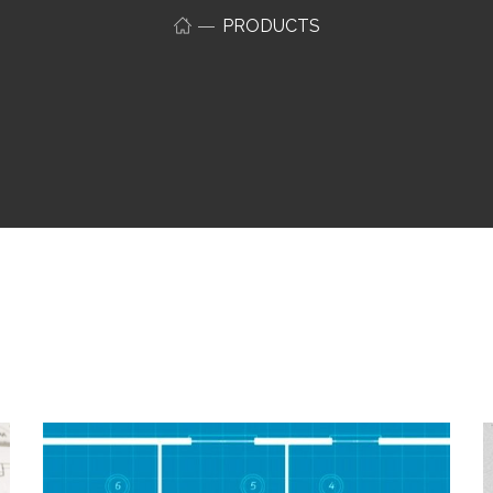
PRODUCTS