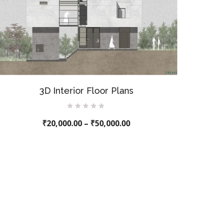
3D Interior Floor Plans
Rated
₹
20,000.00
0
–
₹
50,000.00
out
of
5