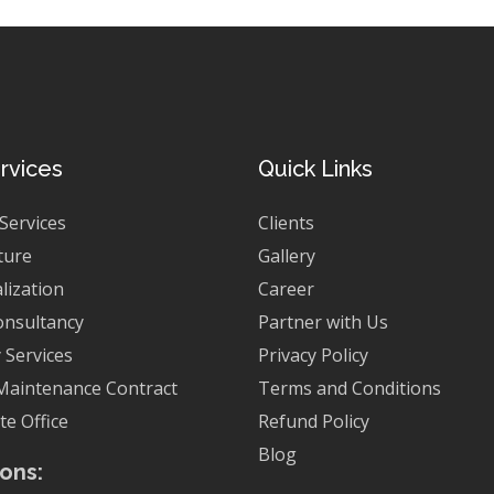
rvices
Quick Links
 Services
Clients
ture
Gallery
lization
Career
onsultancy
Partner with Us
 Services
Privacy Policy
Maintenance Contract
Terms and Conditions
e Office
Refund Policy
Blog
ons: