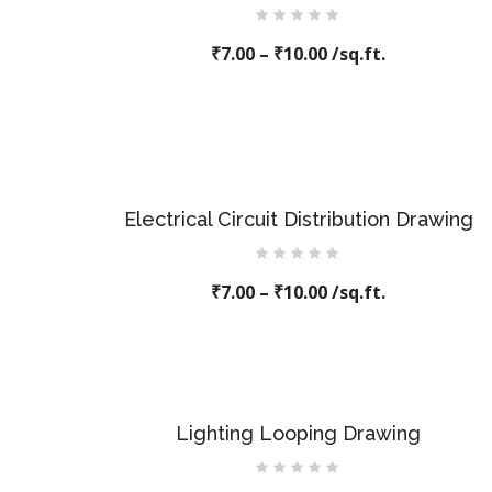
Rated
₹
7.00
–
0
₹
10.00
/sq.ft.
out
of
5
Electrical Circuit Distribution Drawing
Rated
₹
7.00
–
0
₹
10.00
/sq.ft.
out
of
5
Lighting Looping Drawing
Rated