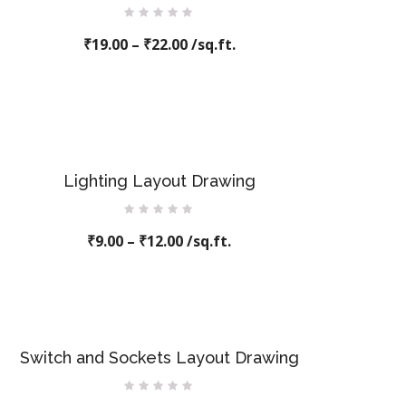
Rated
₹
19.00
0
–
₹
22.00
/sq.ft.
out
of
5
Lighting Layout Drawing
Rated
₹
9.00
–
0
₹
12.00
/sq.ft.
out
of
5
Switch and Sockets Layout Drawing
Rated