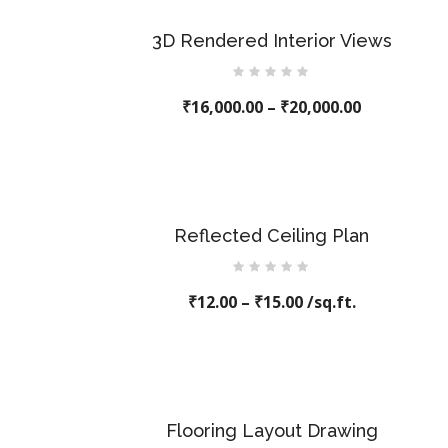
3D Rendered Interior Views
Rated
₹
16,000.00
0
–
₹
20,000.00
out
of
5
Reflected Ceiling Plan
Rated
₹
12.00
0
–
₹
15.00
/sq.ft.
out
of
5
Flooring Layout Drawing