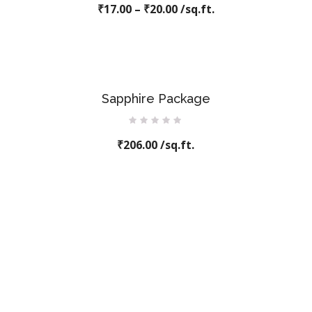
₹
17.00
0
–
₹
20.00
/sq.ft.
out
of
5
Sapphire Package
Rated
₹
206.00
0
/sq.ft.
out
of
5