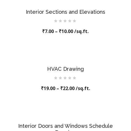
Interior Sections and Elevations
Rated
₹
7.00
–
0
₹
10.00
/sq.ft.
out
of
5
HVAC Drawing
Rated
₹
19.00
0
–
₹
22.00
/sq.ft.
out
of
5
Interior Doors and Windows Schedule