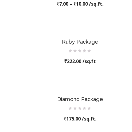
₹
7.00
–
0
₹
10.00
/sq.ft.
out
of
5
Ruby Package
Rated
₹
222.00
0
/sq.ft
out
of
5
Diamond Package
Rated
₹
175.00
0
/sq.ft.
out
of
5