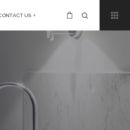
CONTACT US