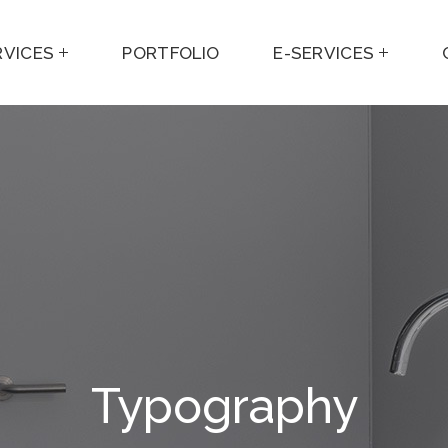
RVICES
PORTFOLIO
E-SERVICES
Typography