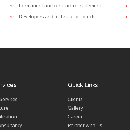
Permanent and contract recruitement
Developers and technical architects
rvices
Quick Links
 Services
Clients
ture
Gallery
lization
Career
onsultancy
Partner with Us