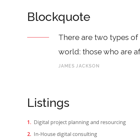
Blockquote
There are two types of 
world: those who are af
JAMES JACKSON
Listings
Digital project planning and resourcing
In-House digital consulting