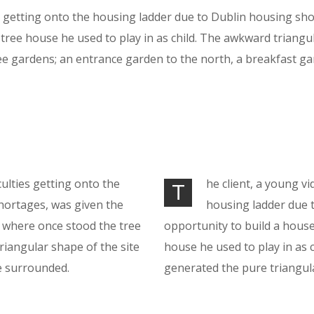
getting onto the housing ladder due to Dublin housing shor
ree house he used to play in as child. The awkward triangu
e gardens; an entrance garden to the north, a breakfast ga
culties getting onto the
he client, a young vi
T
hortages, was given the
housing ladder due 
n where once stood the tree
opportunity to build a hous
riangular shape of the site
house he used to play in as 
e surrounded.
generated the pure triangul