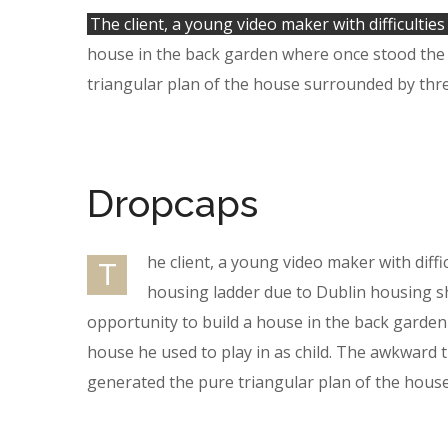
The client, a young video maker with difficulties
house in the back garden where once stood the t
triangular plan of the house surrounded by thre
Dropcaps
he client, a young video maker with diffi
T
housing ladder due to Dublin housing s
opportunity to build a house in the back garde
house he used to play in as child. The awkward t
generated the pure triangular plan of the hous