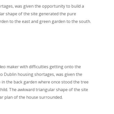
tages, was given the opportunity to build a
lar shape of the site generated the pure
rden to the east and green garden to the south.
deo maker with difficulties getting onto the
to Dublin housing shortages, was given the
e in the back garden where once stood the tree
child. The awkward triangular shape of the site
ar plan of the house surrounded.