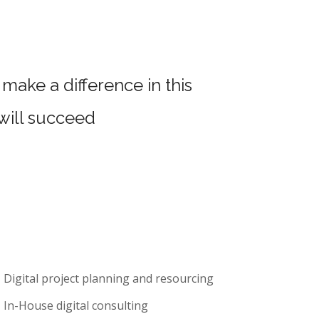
make a difference in this
 will succeed
Digital project planning and resourcing
In-House digital consulting