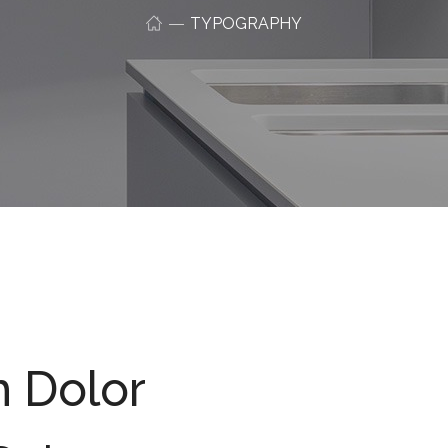
TYPOGRAPHY
m Dolor