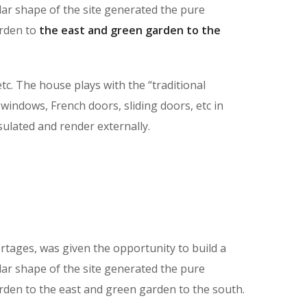
lar shape of the site generated the pure
arden to
the east and green garden to the
tc. The house plays with the “traditional
 windows, French doors, sliding doors, etc in
nsulated and render externally.
tages, was given the opportunity to build a
lar shape of the site generated the pure
rden to the east and green garden to the south.