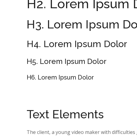
H2. Lorem Ipsum 
H3. Lorem Ipsum Do
H4. Lorem Ipsum Dolor
H5. Lorem Ipsum Dolor
H6. Lorem Ipsum Dolor
Text Elements
The client, a young video maker with difficultie