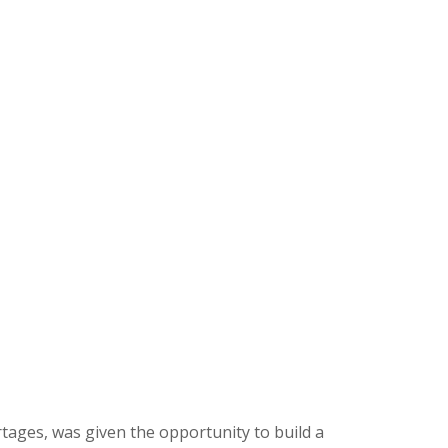
rtages, was given the opportunity to build a