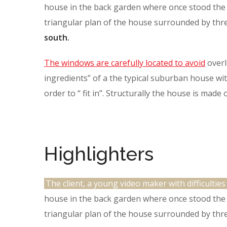
house in the back garden where once stood the t
triangular plan of the house surrounded by thr
south.
The windows are carefully located to avoid
overl
ingredients” of a the typical suburban house with
order to “ fit in”. Structurally the house is made
Highlighters
The client, a young video maker with difficulties
house in the back garden where once stood the t
triangular plan of the house surrounded by thre