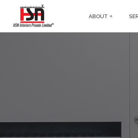
ABOUT
SE