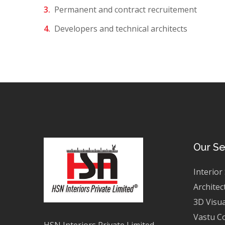
Permanent and contract recruitement
Developers and technical architects
Our Se
Interior
Architec
3D Visua
Vastu C