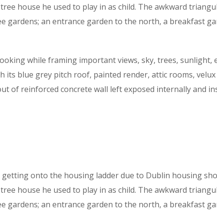
ree house he used to play in as child. The awkward triangu
ee gardens; an entrance garden to the north, a breakfast g
ooking while framing important views, sky, trees, sunlight, e
 its blue grey pitch roof, painted render, attic rooms, velux
 out of reinforced concrete wall left exposed internally and i
getting onto the housing ladder due to Dublin housing shor
ree house he used to play in as child. The awkward triangu
e gardens; an entrance garden to the north, a breakfast ga