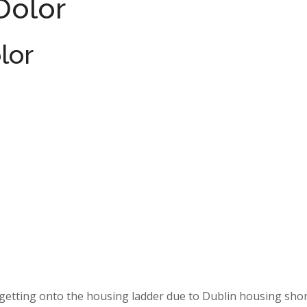
Dolor
lor
s getting onto the housing ladder due to Dublin housing sho