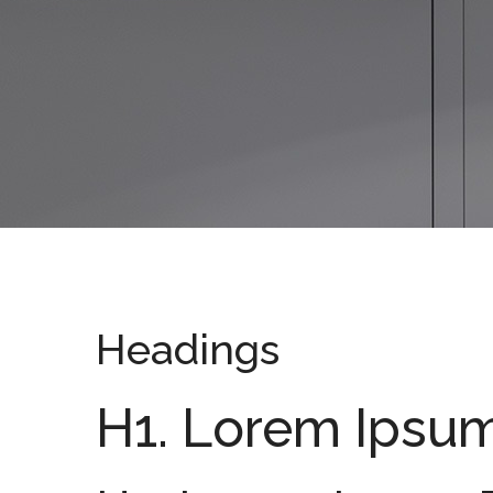
Headings
H1. Lorem Ipsu