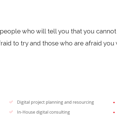
people who will tell you that you cannot 
raid to try and those who are afraid you
Digital project planning and resourcing
In-House digital consulting