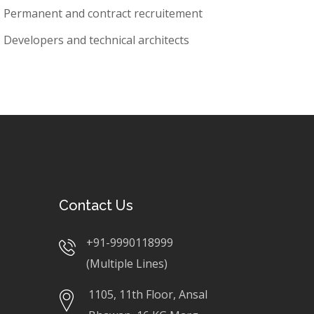
Permanent and contract recruitement
Developers and technical architects
Contact Us
+91-9990118999
(Multiple Lines)
1105, 11th Floor, Ansal