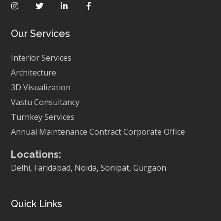
Our Services
Interior Services
Architecture
3D Visualization
Vastu Consultancy
Turnkey Services
Annual Maintenance Contract
Corporate Office
Locations:
Delhi
,
Faridabad
,
Noida
,
Sonipat
,
Gurgaon
Quick Links