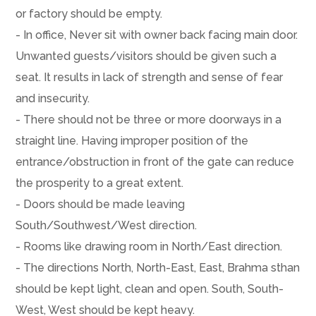
or factory should be empty.
- In office, Never sit with owner back facing main door.
Unwanted guests/visitors should be given such a
seat. It results in lack of strength and sense of fear
and insecurity.
- There should not be three or more doorways in a
straight line. Having improper position of the
entrance/obstruction in front of the gate can reduce
the prosperity to a great extent.
- Doors should be made leaving
South/Southwest/West direction.
- Rooms like drawing room in North/East direction.
- The directions North, North-East, East, Brahma sthan
should be kept light, clean and open. South, South-
West, West should be kept heavy.