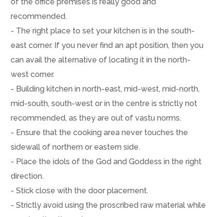
of the office premises is really good and
recommended.
- The right place to set your kitchen is in the south-
east corner. If you never find an apt position, then you
can avail the alternative of locating it in the north-
west corner.
- Building kitchen in north-east, mid-west, mid-north,
mid-south, south-west or in the centre is strictly not
recommended, as they are out of vastu norms.
- Ensure that the cooking area never touches the
sidewall of northern or eastern side.
- Place the idols of the God and Goddess in the right
direction.
- Stick close with the door placement.
- Strictly avoid using the proscribed raw material while