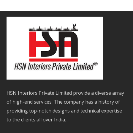
HSN Interiors Private Limited provide a diverse array
of high-end services. The company has a history of
providing top-notch designs and technical expertise
to the clients all over India.