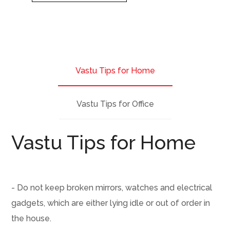
Vastu Tips for Home
Vastu Tips for Office
Vastu Tips for Home
- Do not keep broken mirrors, watches and electrical
gadgets, which are either lying idle or out of order in
the house.