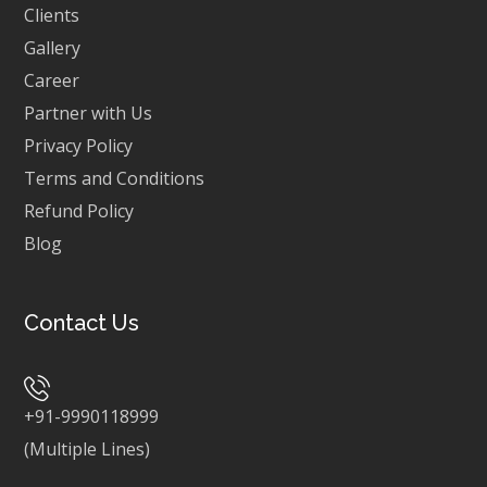
Clients
Gallery
Career
Partner with Us
Privacy Policy
Terms and Conditions
Refund Policy
Blog
Contact Us
+91-9990118999
(Multiple Lines)