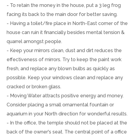
- To retain the money in the house, put a 3 leg frog
facing its back to the main door for better saving.
- Having a toilet/fire place in North-East corner of the
house can ruin it financially besides mental tension &
quarrel amongst people.
- Keep your mirrors clean, dust and dirt reduces the
effectiveness of mirrors. Try to keep the paint work
fresh, and replace any blown bulbs as quickly as
possible. Keep your windows clean and replace any
cracked or broken glass.
- Moving Water attracts positive energy and money.
Consider placing a small ornamental fountain or
aquarium in your North direction for wonderful results.
- In the office, the temple should not be placed at the
back of the owner's seat. The central point of a office