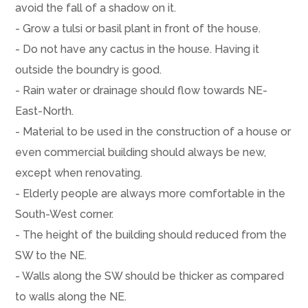
avoid the fall of a shadow on it.
- Grow a tulsi or basil plant in front of the house.
- Do not have any cactus in the house. Having it
outside the boundry is good.
- Rain water or drainage should flow towards NE-
East-North.
- Material to be used in the construction of a house or
even commercial building should always be new,
except when renovating.
- Elderly people are always more comfortable in the
South-West corner.
- The height of the building should reduced from the
SW to the NE.
- Walls along the SW should be thicker as compared
to walls along the NE.