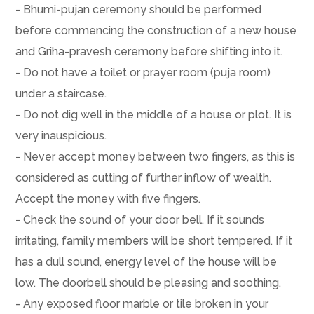
- Bhumi-pujan ceremony should be performed
before commencing the construction of a new house
and Griha-pravesh ceremony before shifting into it.
- Do not have a toilet or prayer room (puja room)
under a staircase.
- Do not dig well in the middle of a house or plot. It is
very inauspicious.
- Never accept money between two fingers, as this is
considered as cutting of further inflow of wealth.
Accept the money with five fingers.
- Check the sound of your door bell. If it sounds
irritating, family members will be short tempered. If it
has a dull sound, energy level of the house will be
low. The doorbell should be pleasing and soothing.
- Any exposed floor marble or tile broken in your