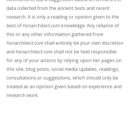
data collected from the ancient texts and recent
research. It is only a reading or opinion given to the
best of hsnarchitect.com knowledge. Any reliance of
this or any other information gathered from
hsnarchitect.com shall entirely be your own discretion
and hsnarchitect.com shall not be held responsible
for any of your actions by relying upon her pages on
this site, blog posts, social media updates, readings,
consultations or suggestions, which should only be
treated as an opinion given based on experience and
research work.