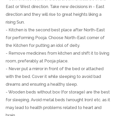
East or West direction. Take new decisions in - East
direction and they will rise to great heights liking a
rising Sun.
- Kitchen is the second best place after North-East
for performing Pooja. Choose North-East corner of
the Kitchen for putting an idol of deity.
- Remove medicines from kitchen and shift it to living
room, preferably at Pooja place.
- Never put a mirror in front of the bed or attached
with the bed. Cover it while sleeping to avoid bad
dreams and ensuring a healthy sleep.
- Wooden beds without box (for storage) are the best
for sleeping. Avoid metal beds (wrought Iron) etc. as it
may lead to health problems related to heart and
brain.