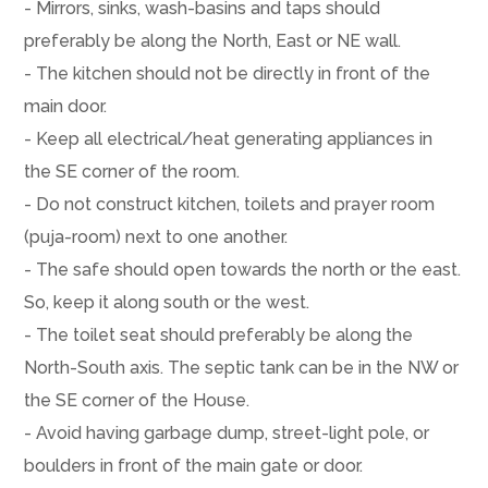
- Mirrors, sinks, wash-basins and taps should
preferably be along the North, East or NE wall.
- The kitchen should not be directly in front of the
main door.
- Keep all electrical/heat generating appliances in
the SE corner of the room.
- Do not construct kitchen, toilets and prayer room
(puja-room) next to one another.
- The safe should open towards the north or the east.
So, keep it along south or the west.
- The toilet seat should preferably be along the
North-South axis. The septic tank can be in the NW or
the SE corner of the House.
- Avoid having garbage dump, street-light pole, or
boulders in front of the main gate or door.