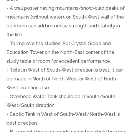
- A wall poster having mountains/snow-clad peaks of
mountains (without water). on South-West wall of the
bedroom can add immense strength and stability in
the life.
- To improve the studies, Put Crystal Globe and
Education Tower on the North-East corner of the
study table or room for excellent performance.
- Toilet in West of South-West direction is best. It can
be made in North of North-West or West of North-
West direction also.
- Overhead Water Tank should be in South/South-
West/South direction.
- Septic Tank in West of South-West/North-West is
best direction.
- Basement should be made under the whole building