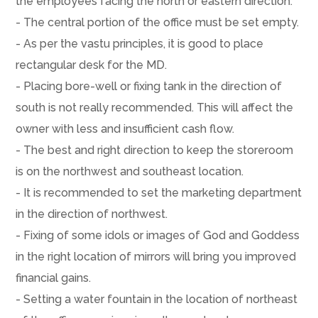
the employees facing the north or eastern direction.
- The central portion of the office must be set empty.
- As per the vastu principles, it is good to place
rectangular desk for the MD.
- Placing bore-well or fixing tank in the direction of
south is not really recommended. This will affect the
owner with less and insufficient cash flow.
- The best and right direction to keep the storeroom
is on the northwest and southeast location.
- It is recommended to set the marketing department
in the direction of northwest.
- Fixing of some idols or images of God and Goddess
in the right location of mirrors will bring you improved
financial gains.
- Setting a water fountain in the location of northeast