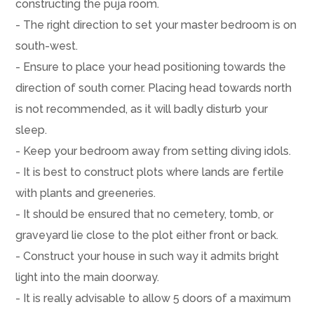
constructing the puja room.
- The right direction to set your master bedroom is on
south-west.
- Ensure to place your head positioning towards the
direction of south corner. Placing head towards north
is not recommended, as it will badly disturb your
sleep.
- Keep your bedroom away from setting diving idols.
- It is best to construct plots where lands are fertile
with plants and greeneries.
- It should be ensured that no cemetery, tomb, or
graveyard lie close to the plot either front or back.
- Construct your house in such way it admits bright
light into the main doorway.
- It is really advisable to allow 5 doors of a maximum