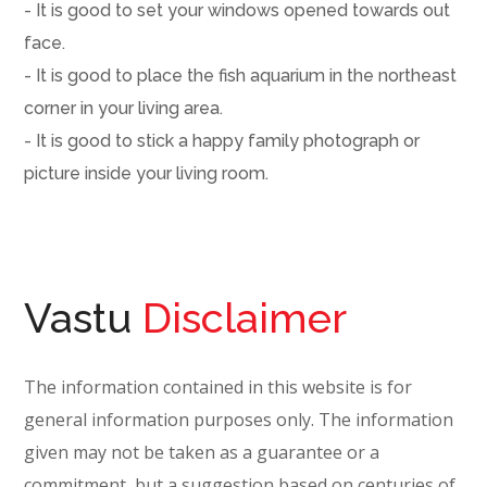
- It is good to set your windows opened towards out
face.
- It is good to place the fish aquarium in the northeast
corner in your living area.
- It is good to stick a happy family photograph or
picture inside your living room.
Vastu
Disclaimer
The information contained in this website is for
general information purposes only. The information
given may not be taken as a guarantee or a
commitment, but a suggestion based on centuries of