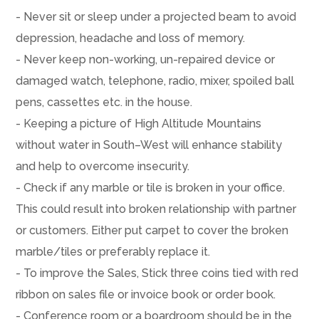
- Never sit or sleep under a projected beam to avoid
depression, headache and loss of memory.
- Never keep non-working, un-repaired device or
damaged watch, telephone, radio, mixer, spoiled ball
pens, cassettes etc. in the house.
- Keeping a picture of High Altitude Mountains
without water in South–West will enhance stability
and help to overcome insecurity.
- Check if any marble or tile is broken in your office.
This could result into broken relationship with partner
or customers. Either put carpet to cover the broken
marble/tiles or preferably replace it.
- To improve the Sales, Stick three coins tied with red
ribbon on sales file or invoice book or order book.
- Conference room or a boardroom should be in the