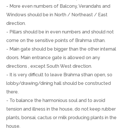
- More even numbers of Balcony, Verandahs and
Windows should be in North / Northeast / East
direction.
- Pillars should be in even numbers and should not
come on the sensitive points of Brahma sthan.
- Main gate should be bigger than the other internal
doors. Main entrance gate is allowed on any
directions , except South West direction.
- It is very difficult to leave Brahma sthan open, so
lobby/drawing/dining hall should be constructed
there.
- To balance the harmonious soul and to avoid
tension and illness in the house, do not keep rubber
plants, bonsai, cactus or milk producing plants in the
house.