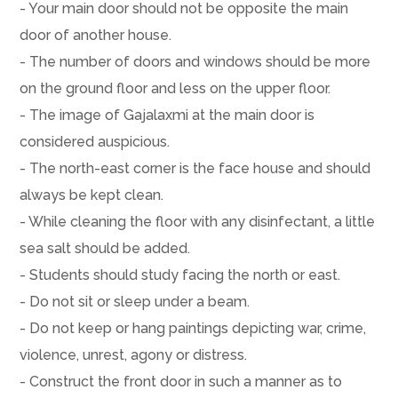
- Your main door should not be opposite the main
door of another house.
- The number of doors and windows should be more
on the ground floor and less on the upper floor.
- The image of Gajalaxmi at the main door is
considered auspicious.
- The north-east corner is the face house and should
always be kept clean.
- While cleaning the floor with any disinfectant, a little
sea salt should be added.
- Students should study facing the north or east.
- Do not sit or sleep under a beam.
- Do not keep or hang paintings depicting war, crime,
violence, unrest, agony or distress.
- Construct the front door in such a manner as to