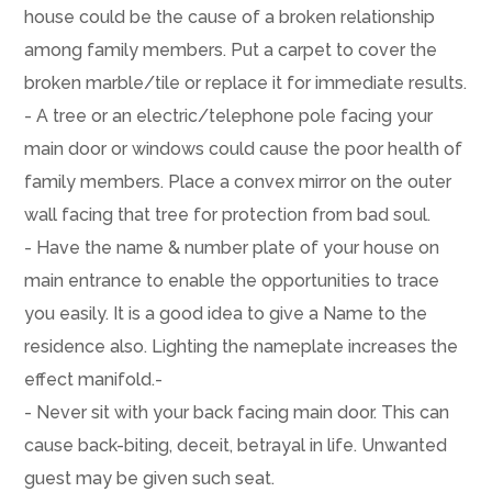
house could be the cause of a broken relationship
among family members. Put a carpet to cover the
broken marble/tile or replace it for immediate results.
- A tree or an electric/telephone pole facing your
main door or windows could cause the poor health of
family members. Place a convex mirror on the outer
wall facing that tree for protection from bad soul.
- Have the name & number plate of your house on
main entrance to enable the opportunities to trace
you easily. It is a good idea to give a Name to the
residence also. Lighting the nameplate increases the
effect manifold.-
- Never sit with your back facing main door. This can
cause back-biting, deceit, betrayal in life. Unwanted
guest may be given such seat.