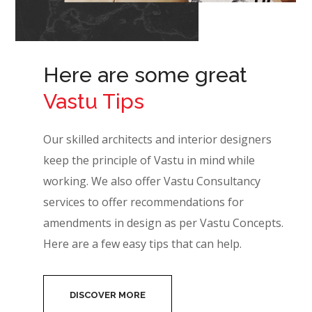
Here are some great
Vastu Tips
Our skilled architects and interior designers
keep the principle of Vastu in mind while
working. We also offer Vastu Consultancy
services to offer recommendations for
amendments in design as per Vastu Concepts.
Here are a few easy tips that can help.
DISCOVER MORE