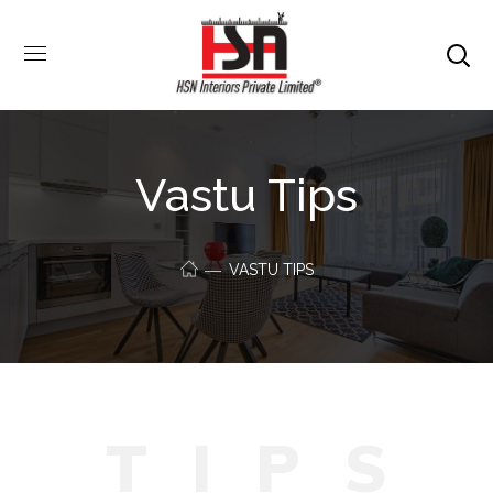
Vastu Tips
VASTU TIPS
T
I
P
S