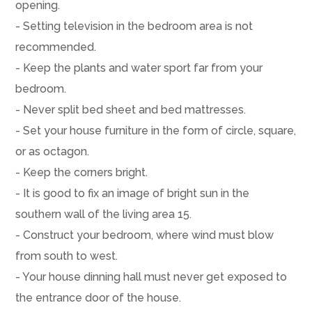
opening.
- Setting television in the bedroom area is not
recommended.
- Keep the plants and water sport far from your
bedroom.
- Never split bed sheet and bed mattresses.
- Set your house furniture in the form of circle, square,
or as octagon.
- Keep the corners bright.
- It is good to fix an image of bright sun in the
southern wall of the living area 15.
- Construct your bedroom, where wind must blow
from south to west.
- Your house dinning hall must never get exposed to
the entrance door of the house.