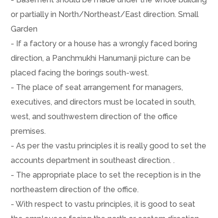
or partially in North/Northeast/East direction. Small
Garden
- If a factory or a house has a wrongly faced boring
direction, a Panchmukhi Hanumanji picture can be
placed facing the borings south-west.
- The place of seat arrangement for managers,
executives, and directors must be located in south,
west, and southwestern direction of the office
premises.
- As per the vastu principles it is really good to set the
accounts department in southeast direction. .
- The appropriate place to set the reception is in the
northeastern direction of the office.
- With respect to vastu principles, it is good to seat