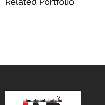
Related Portfolio
AlgaeEnergy, Noida
OFFICE INTERIOR
Control Risk India Pvt. Ltd., New D
OFFICE INTERIOR
Cleantech Solar, Hyatt, Aerocity,
OFFICE INTERIOR