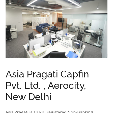
Asia Pragati Capfin
Pvt. Ltd. , Aerocity,
New Delhi
Asia Pragati is an RBI registered Non-Banking