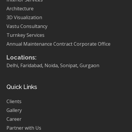
Architecture
3D Visualization
Vastu Consultancy
Turnkey Services
Annual Maintenance Contract
Corporate Office
Locations:
Delhi
,
Faridabad
,
Noida
,
Sonipat
,
Gurgaon
Quick Links
Clients
Gallery
Career
Partner with Us