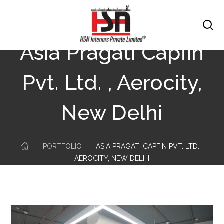
Asia Pragati Capfin
Pvt. Ltd. , Aerocity,
New Delhi
PORTFOLIO
ASIA PRAGATI CAPFIN PVT. LTD. ,
AEROCITY, NEW DELHI