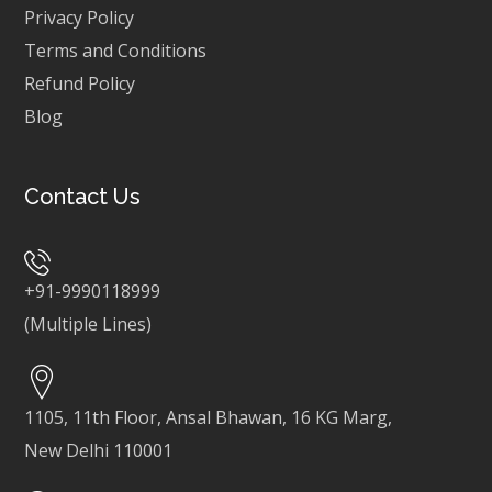
Privacy Policy
Terms and Conditions
Refund Policy
Blog
Contact Us
+91-9990118999
(Multiple Lines)
1105, 11th Floor, Ansal Bhawan, 16 KG Marg,
New Delhi 110001