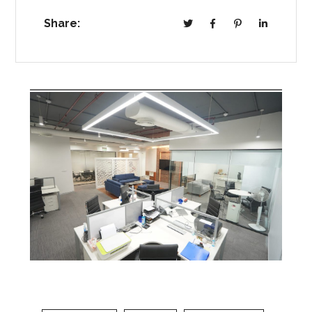
Share: