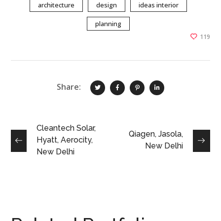
architecture
design
ideas interior
planning
119
Share:
Cleantech Solar,
Qiagen, Jasola,
Hyatt, Aerocity,
New Delhi
New Delhi