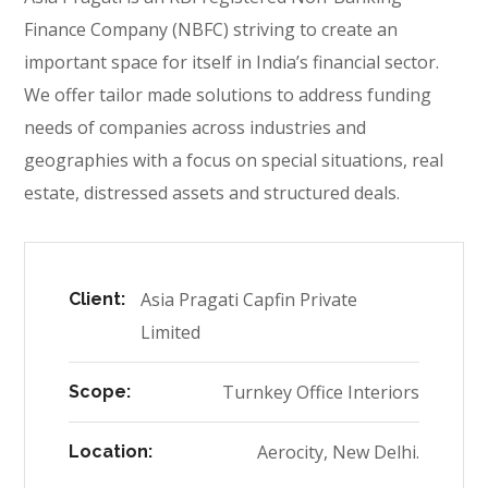
Finance Company (NBFC) striving to create an
important space for itself in India’s financial sector.
We offer tailor made solutions to address funding
needs of companies across industries and
geographies with a focus on special situations, real
estate, distressed assets and structured deals.
Asia Pragati Capfin Private
Client:
Limited
Turnkey Office Interiors
Scope:
Aerocity, New Delhi.
Location: