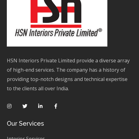
HSN Interiors Private Limited provide a diverse array
of high-end services. The company has a history of
providing top-notch designs and technical expertise
to the clients all over India.
Our Services
Interior Services