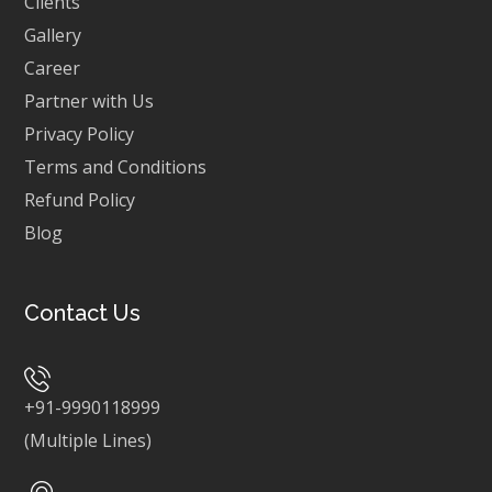
Clients
Gallery
Career
Partner with Us
Privacy Policy
Terms and Conditions
Refund Policy
Blog
Contact Us
+91-9990118999
(Multiple Lines)