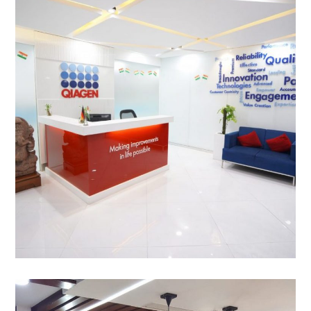
Qiagen, Jasola, New Delhi
OFFICE INTERIOR