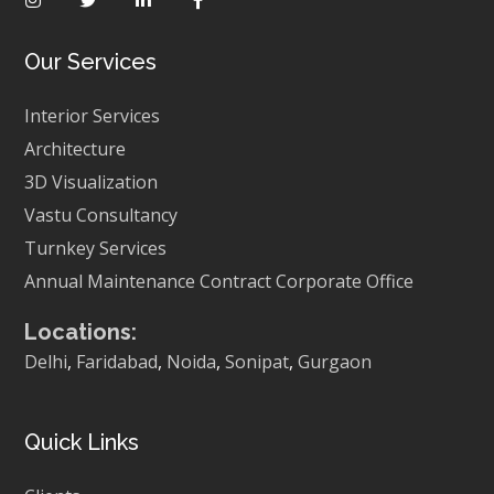
Our Services
Interior Services
Architecture
3D Visualization
Vastu Consultancy
Turnkey Services
Annual Maintenance Contract
Corporate Office
Locations:
Delhi
,
Faridabad
,
Noida
,
Sonipat
,
Gurgaon
Quick Links