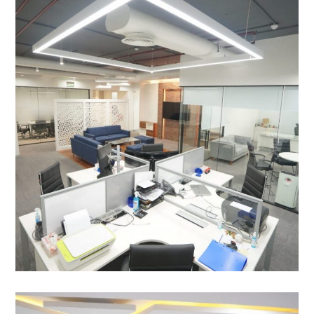
Asia Pragati Capfin Pvt. Ltd. ,
Aerocity, New Delhi
OFFICE INTERIOR