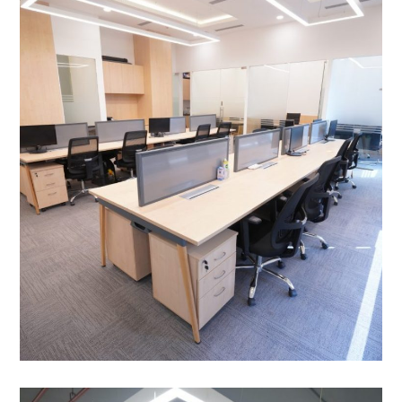
Cleantech Solar, Hyatt,
Aerocity, New Delhi
OFFICE INTERIOR