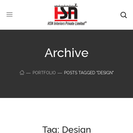
Archive
PORTFOLIO
POSTS TAGGED "DESIGN"
Tag:
Design