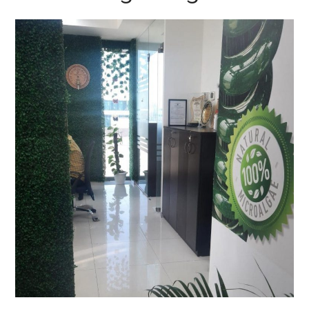
AlgaeEnergy, Noida
OFFICE INTERIOR