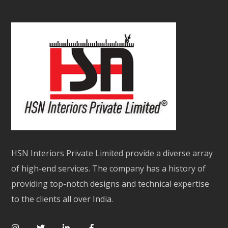
HSN Interiors Private Limited provide a diverse array
of high-end services. The company has a history of
providing top-notch designs and technical expertise
to the clients all over India.