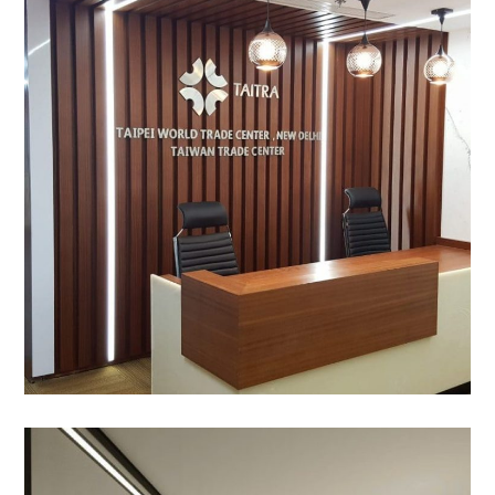
TAITRA, Eros corporate
Tower, Nehru Place
OFFICE INTERIOR
Ma’aden, Aerocity, New –