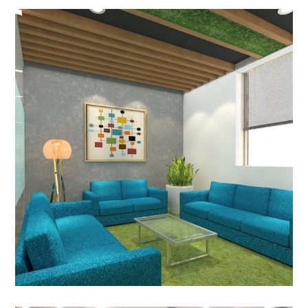
Control Risk India Pvt. Ltd.,
New Delhi
OFFICE INTERIOR