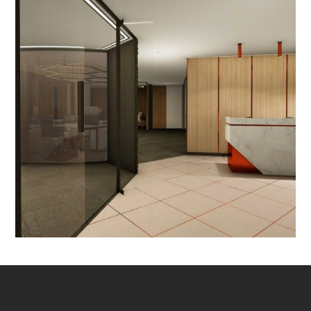
Delhi
OFFICE INTERIOR