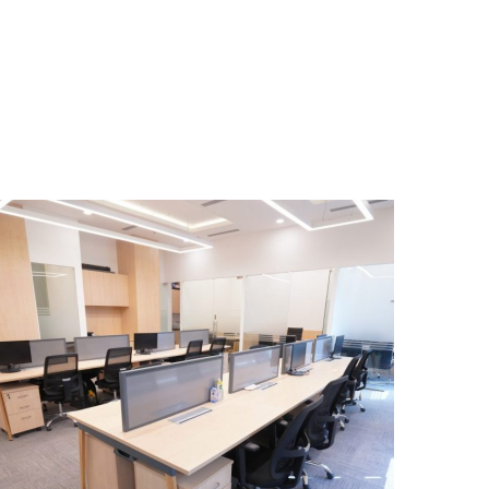
Cleantech Solar, Hyatt,
Aerocity, New Delhi
OFFICE INTERIOR