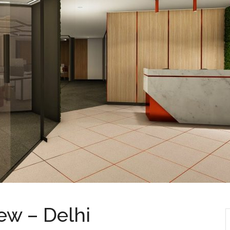
ew – Delhi