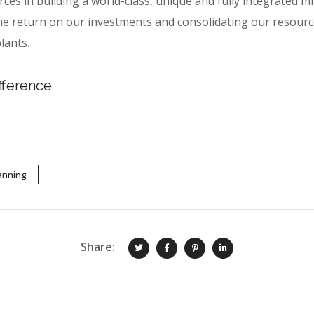
urces in building a world-class, unique and fully integrated
e return on our investments and consolidating our resourc
lants.
fference
anning
Share: