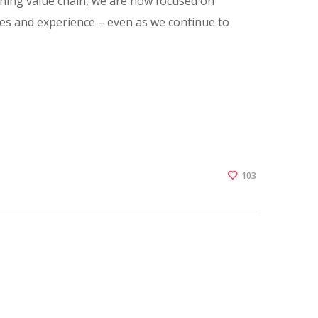
 mining value chain, we are now focused on
es and experience – even as we continue to
103