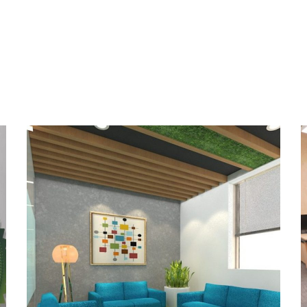
Control Risk India Pvt.
Ltd., New Delhi
OFFICE INTERIOR