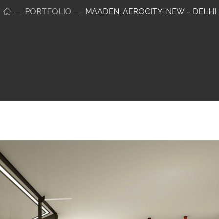
PORTFOLIO
MA’ADEN, AEROCITY, NEW – DELHI