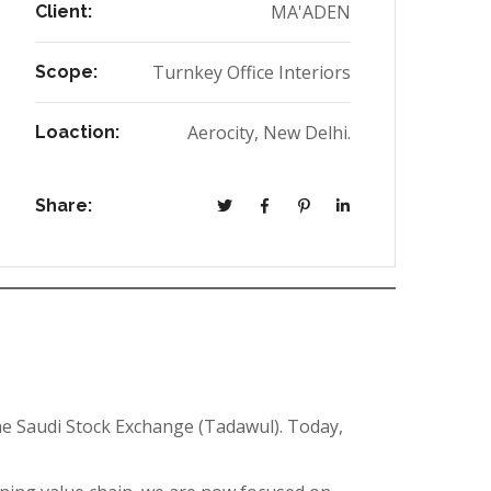
MA'ADEN
Client:
Turnkey Office Interiors
Scope:
Aerocity, New Delhi.
Loaction:
Share:
e Saudi Stock Exchange (Tadawul). Today,