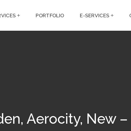
RVICES
PORTFOLIO
E-SERVICES
en, Aerocity, New –