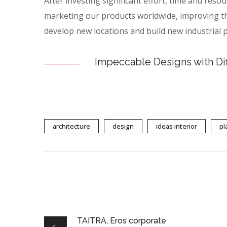
After investing significant effort, time and reso
marketing our products worldwide, improving th
develop new locations and build new industrial p
Impeccable Designs with Di
architecture
design
ideas interior
pl
TAITRA, Eros corporate