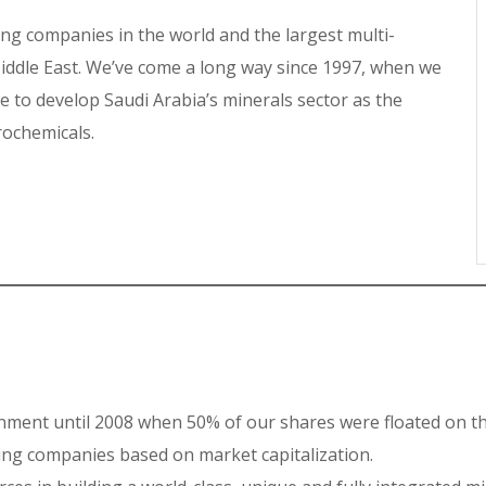
g companies in the world and the largest multi-
ddle East. We’ve come a long way since 1997, when we
 to develop Saudi Arabia’s minerals sector as the
trochemicals.
ment until 2008 when 50% of our shares were floated on th
ng companies based on market capitalization.