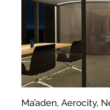
Ma’aden, Aerocity, N