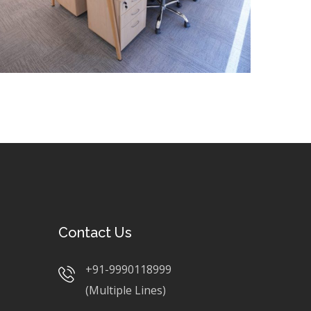
Contact Us
+91-9990118999
(Multiple Lines)