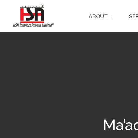
ABOUT
SE
Ma’ad