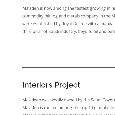
Ma’aden is now among the fastest growing minin
commodity mining and metals company in the Mi
were established by Royal Decree with a mandate
third pillar of Saudi industry, beyond oil and pe
Interiors Project
Ma’adeen was wholly owned by the Saudi Govern
Ma’aden is ranked among the top 10 global mini