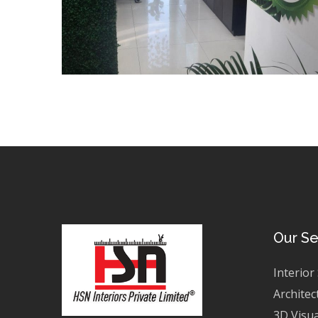
Our Se
Interior
Architec
3D Visua