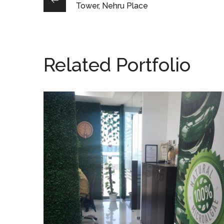
Tower, Nehru Place
Related Portfolio
AlgaeEnergy, Noida
OFFICE INTERIOR