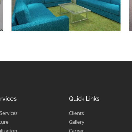
rvices
Quick Links
 Services
Clients
ture
Gallery
lization
Career