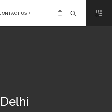
CONTACT US
 Delhi