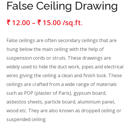
False Ceiling Drawing
₹
12.00
–
₹
15.00
/sq.ft.
False ceilings are often secondary ceilings that are
hung below the main ceiling with the help of
suspension cords or struts. These drawings are
widely used to hide the duct work, pipes and electrical
wires giving the ceiling a clean and finish look. These
ceilings are crafted from a wide range of materials
such as POP (plaster of Paris), gypsum board,
asbestos sheets, particle board, aluminium panel,
wood etc. They are also known as dropped ceiling or
suspended ceiling.