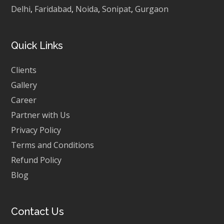
Delhi
,
Faridabad
,
Noida
,
Sonipat
,
Gurgaon
Quick Links
Clients
Gallery
Career
Partner with Us
Privacy Policy
Terms and Conditions
Refund Policy
Blog
Contact Us