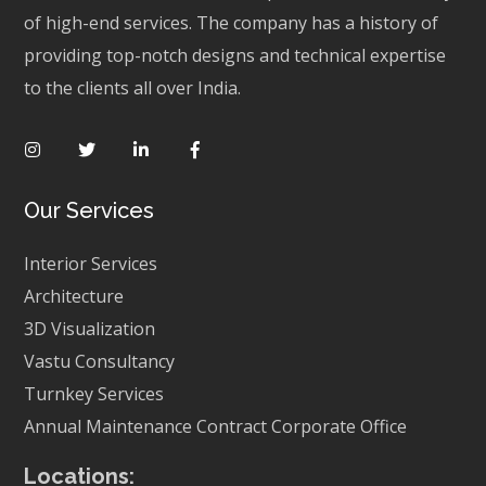
of high-end services. The company has a history of
providing top-notch designs and technical expertise
to the clients all over India.
Our Services
Interior Services
Architecture
3D Visualization
Vastu Consultancy
Turnkey Services
Annual Maintenance Contract
Corporate Office
Locations: