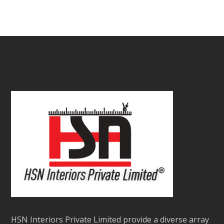
₹
9.00
–
₹
12.00
/sq.ft.
out
of
5
HSN Interiors Private Limited provide a diverse array