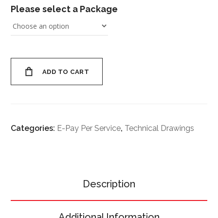
Please select a Package
ADD TO CART
Categories:
E-Pay Per Service
,
Technical Drawings
Description
Additional Information