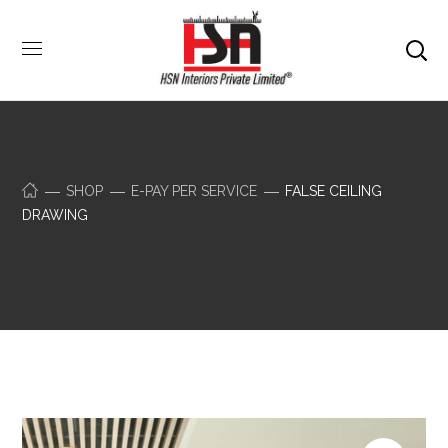
SHOP
E-PAY PER SERVICE
FALSE CEILING
DRAWING