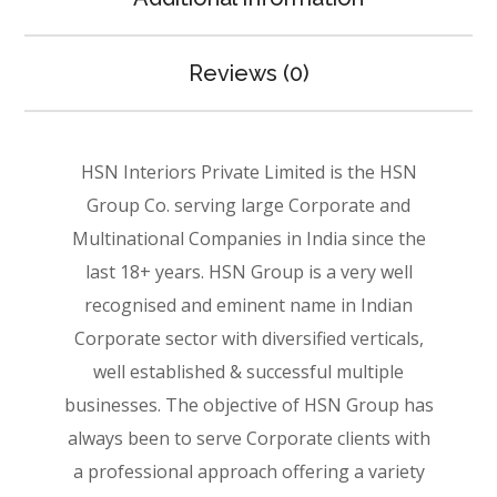
Reviews (0)
HSN Interiors Private Limited is the HSN
Group Co. serving large Corporate and
Multinational Companies in India since the
last 18+ years. HSN Group is a very well
recognised and eminent name in Indian
Corporate sector with diversified verticals,
well established & successful multiple
businesses. The objective of HSN Group has
always been to serve Corporate clients with
a professional approach offering a variety