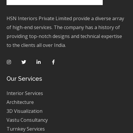
HSN Interiors Private Limited provide a diverse array
of high-end services. The company has a history of
providing top-notch designs and technical expertise
to the clients all over India.
Our Services
Interior Services
Architecture
3D Visualization
Vastu Consultancy
Turnkey Services