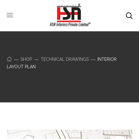
SHOP
TECHNICAL DRAWINGS
INTERIOR
LAYOUT PLAN