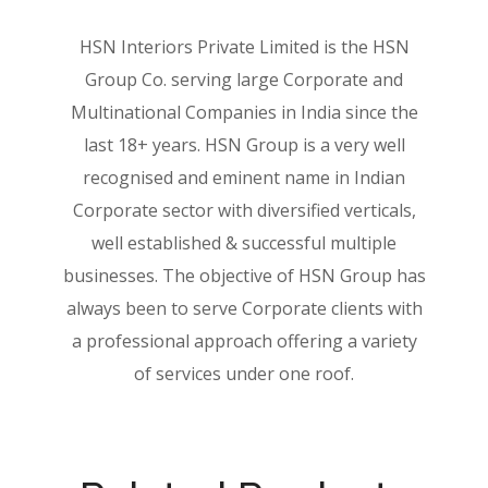
HSN Interiors Private Limited is the HSN
Group Co. serving large Corporate and
Multinational Companies in India since the
last 18+ years. HSN Group is a very well
recognised and eminent name in Indian
Corporate sector with diversified verticals,
well established & successful multiple
businesses. The objective of HSN Group has
always been to serve Corporate clients with
a professional approach offering a variety
of services under one roof.