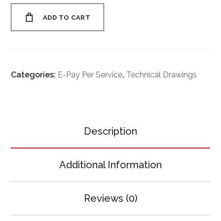
ADD TO CART
Categories:
E-Pay Per Service
,
Technical Drawings
Description
Additional Information
Reviews (0)