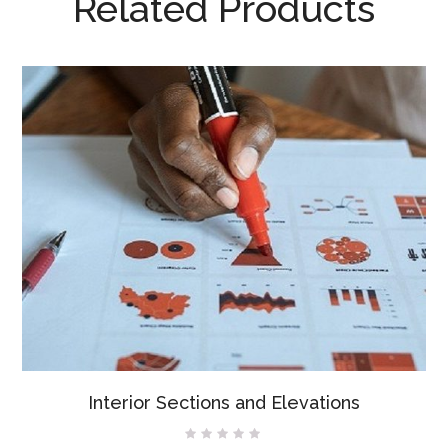
Related Products
Interior Sections and Elevations