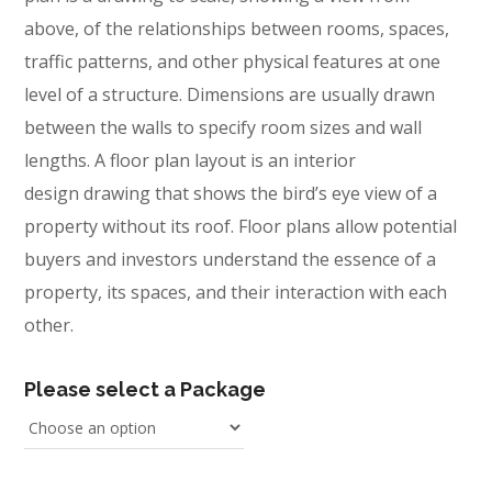
above, of the relationships between rooms, spaces,
traffic patterns, and other physical features at one
level of a structure. Dimensions are usually drawn
between the walls to specify room sizes and wall
lengths. A floor plan layout is an interior
design drawing that shows the bird’s eye view of a
property without its roof. Floor plans allow potential
buyers and investors understand the essence of a
property, its spaces, and their interaction with each
other.
Please select a Package