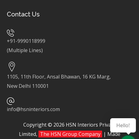
Contact Us
+91-9990118999
(Multiple Lines)
1105, 11th Floor, Ansal Bhawan, 16 KG Marg,
New Delhi 110001
info@hsninteriors.com
Copyright © 2026 HSN Interiors Private
Hello!
Limited,
The HSN Group Company
| Made