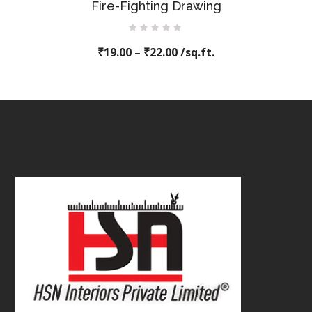
Fire-Fighting Drawing
Rated
₹
19.00
0
–
₹
22.00
/sq.ft.
out
of
5