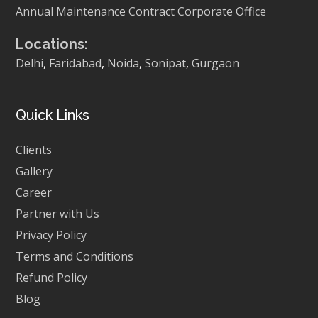
Annual Maintenance Contract
Corporate Office
Locations:
Delhi
,
Faridabad
,
Noida
,
Sonipat
,
Gurgaon
Quick Links
Clients
Gallery
Career
Partner with Us
Privacy Policy
Terms and Conditions
Refund Policy
Blog