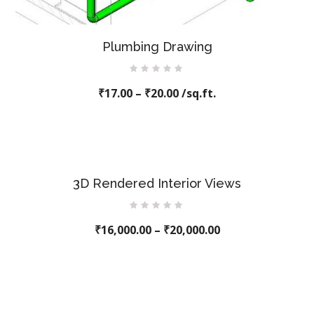
Plumbing Drawing
Rated
₹
17.00
0
–
₹
20.00
/sq.ft.
out
of
5
3D Rendered Interior Views
Rated
₹
16,000.00
0
–
₹
20,000.00
out
of
5