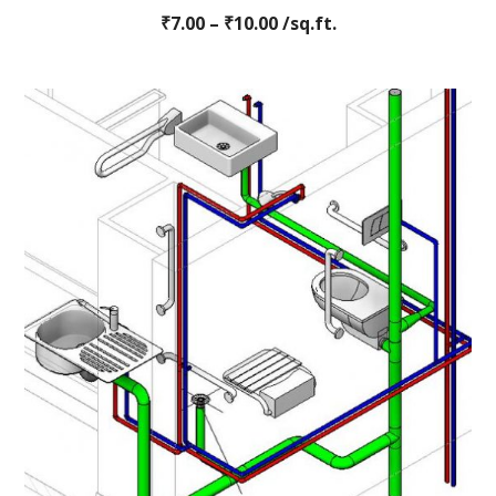
Rated
₹
7.00
–
0
₹
10.00
/sq.ft.
out
of
5