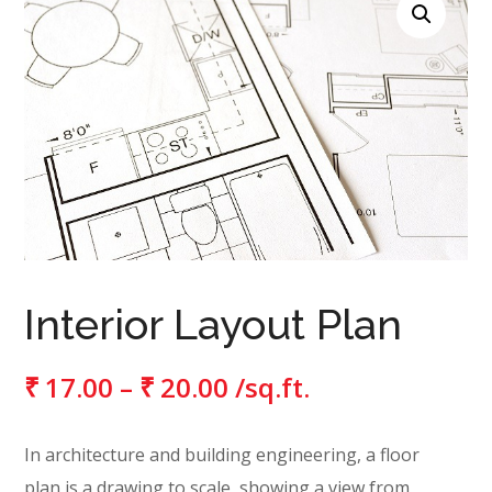
Interior Layout Plan
₹
17.00
–
₹
20.00
/sq.ft.
In architecture and building engineering, a floor
plan is a drawing to scale, showing a view from