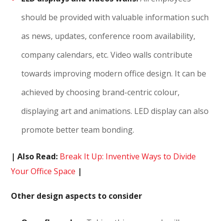
should be provided with valuable information such
as news, updates, conference room availability,
company calendars, etc. Video walls contribute
towards improving modern office design. It can be
achieved by choosing brand-centric colour,
displaying art and animations. LED display can also
promote better team bonding.
| Also Read:
Break It Up: Inventive Ways to Divide
Your Office Space
|
Other design aspects to consider