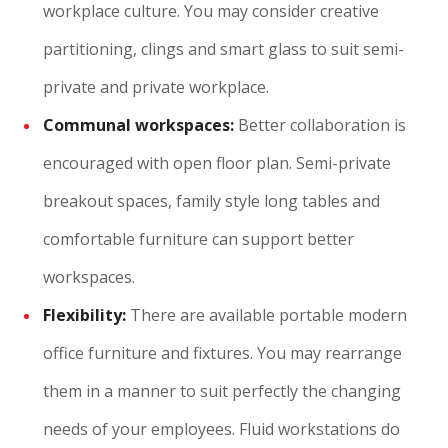
workplace culture. You may consider creative
partitioning, clings and smart glass to suit semi-
private and private workplace.
Communal workspaces:
Better collaboration is
encouraged with open floor plan. Semi-private
breakout spaces, family style long tables and
comfortable furniture can support better
workspaces.
Flexibility:
There are available portable modern
office furniture and fixtures. You may rearrange
them in a manner to suit perfectly the changing
needs of your employees. Fluid workstations do