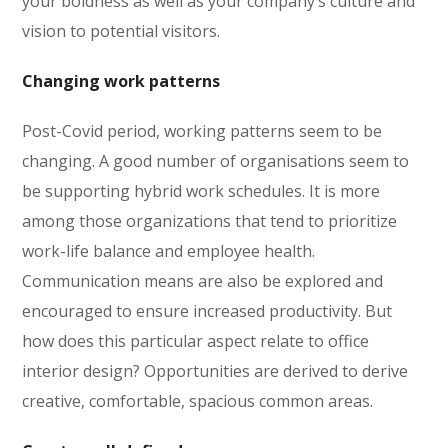
your boldness as well as your company’s culture and
vision to potential visitors.
Changing work patterns
Post-Covid period, working patterns seem to be
changing. A good number of organisations seem to
be supporting hybrid work schedules. It is more
among those organizations that tend to prioritize
work-life balance and employee health.
Communication means are also be explored and
encouraged to ensure increased productivity. But
how does this particular aspect relate to office
interior design? Opportunities are derived to derive
creative, comfortable, spacious common areas.