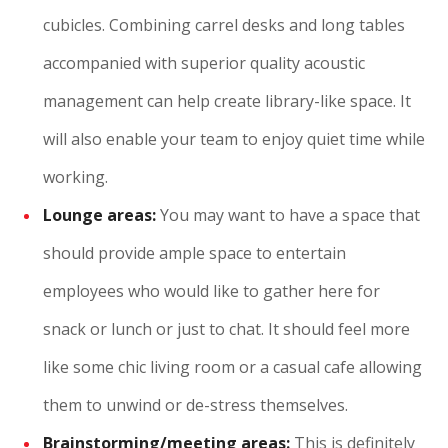
cubicles. Combining carrel desks and long tables
accompanied with superior quality acoustic
management can help create library-like space. It
will also enable your team to enjoy quiet time while
working.
Lounge areas:
You may want to have a space that
should provide ample space to entertain
employees who would like to gather here for
snack or lunch or just to chat. It should feel more
like some chic living room or a casual cafe allowing
them to unwind or de-stress themselves.
Brainstorming/meeting areas:
This is definitely