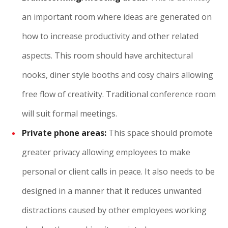
an important room where ideas are generated on
how to increase productivity and other related
aspects. This room should have architectural
nooks, diner style booths and cosy chairs allowing
free flow of creativity. Traditional conference room
will suit formal meetings.
Private phone areas:
This space should promote
greater privacy allowing employees to make
personal or client calls in peace. It also needs to be
designed in a manner that it reduces unwanted
distractions caused by other employees working