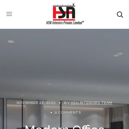
NOVEMBER 22, 2022
BY
HSN INTERIORS TEAM
0 COMMENTS