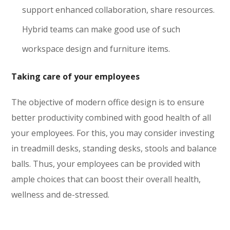
support enhanced collaboration, share resources.
Hybrid teams can make good use of such
workspace design and furniture items.
Taking care of your employees
The objective of modern office design is to ensure
better productivity combined with good health of all
your employees. For this, you may consider investing
in treadmill desks, standing desks, stools and balance
balls. Thus, your employees can be provided with
ample choices that can boost their overall health,
wellness and de-stressed.