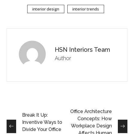
interior design
interior trends
HSN Interiors Team
Author
Office Architecture
Break It Up:
Concepts: How
Inventive Ways to
Workplace Design
Divide Your Office
Affects Human