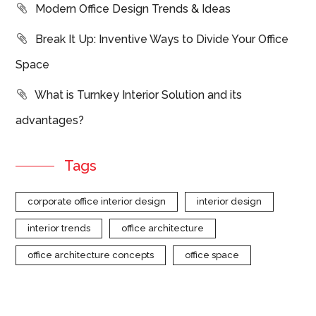
Modern Office Design Trends & Ideas
Break It Up: Inventive Ways to Divide Your Office
Space
What is Turnkey Interior Solution and its
advantages?
Tags
corporate office interior design
interior design
interior trends
office architecture
office architecture concepts
office space