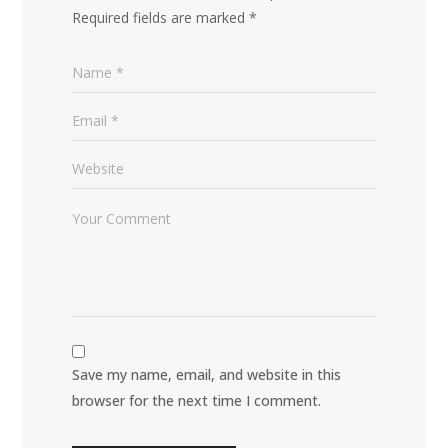
Required fields are marked
*
Save my name, email, and website in this
browser for the next time I comment.