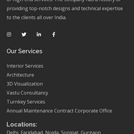
providing top-notch designs and technical expertise
to the clients all over India.
Our Services
Interior Services
Architecture
3D Visualization
Vastu Consultancy
Turnkey Services
Annual Maintenance Contract
Corporate Office
Locations:
Delhi
,
Faridabad
,
Noida
,
Sonipat
,
Gurgaon