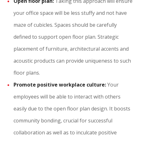
Open floor plan:
Taking this approach will ensure
your office space will be less stuffy and not have
maze of cubicles. Spaces should be carefully
defined to support open floor plan. Strategic
placement of furniture, architectural accents and
acoustic products can provide uniqueness to such
floor plans.
Promote positive workplace culture:
Your
employees will be able to interact with others
easily due to the open floor plan design. It boosts
community bonding, crucial for successful
collaboration as well as to inculcate positive