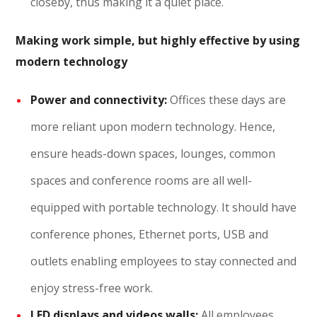
closeby, thus making it a quiet place.
Making work simple, but highly effective by using
modern technology
Power and connectivity:
Offices these days are
more reliant upon modern technology. Hence,
ensure heads-down spaces, lounges, common
spaces and conference rooms are all well-
equipped with portable technology. It should have
conference phones, Ethernet ports, USB and
outlets enabling employees to stay connected and
enjoy stress-free work.
LED displays and videos walls:
All employees