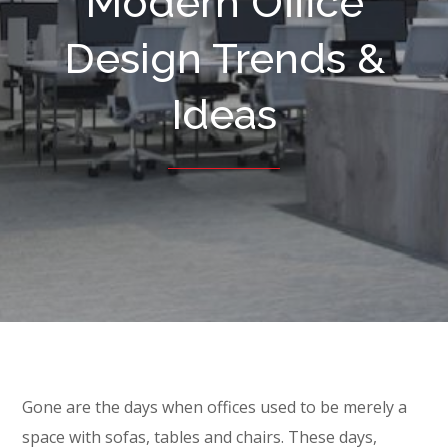
Modern Office
Design Trends &
Ideas
Gone are the days when offices used to be merely a
space with sofas, tables and chairs. These days,