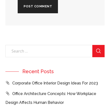
Recent Posts
Corporate Office Interior Design Ideas For 2023
Office Architecture Concepts: How Workplace
Design Affects Human Behavior