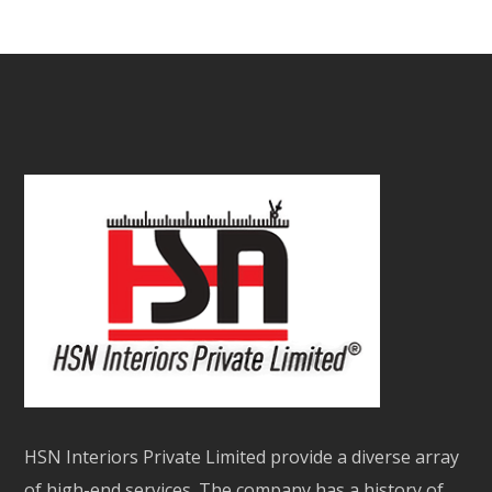
HSN Interiors Private Limited provide a diverse array
of high-end services. The company has a history of