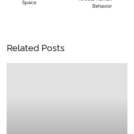
Space
Behavior
Related Posts