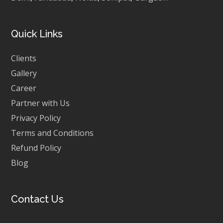
Quick Links
Clients
Gallery
Career
Partner with Us
Privacy Policy
Terms and Conditions
Refund Policy
Blog
Contact Us