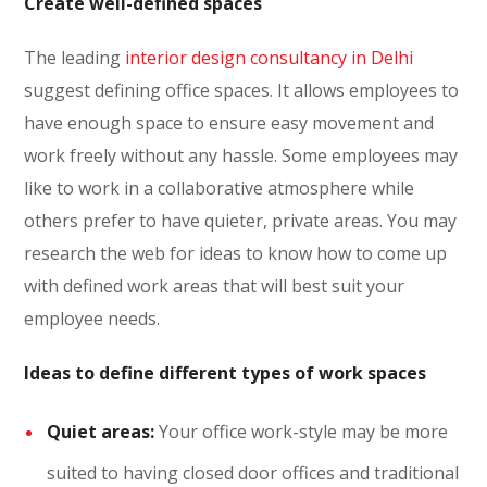
Create well-defined spaces
The leading
interior design consultancy in Delhi
suggest defining office spaces. It allows employees to
have enough space to ensure easy movement and
work freely without any hassle. Some employees may
like to work in a collaborative atmosphere while
others prefer to have quieter, private areas. You may
research the web for ideas to know how to come up
with defined work areas that will best suit your
employee needs.
Ideas to define different types of work spaces
Quiet areas:
Your office work-style may be more
suited to having closed door offices and traditional