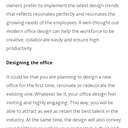
owners prefer to implement the latest design trends
that reflects resonates perfectly and resonates the
growing needs of the employees. A well-thought out
modern office design can help the workforce to be
creative, collaborate easily and ensure high
productivity.
Designing the office
It could be that you are planning to design a new
office for the first time, renovate or redecorate the
existing one. Whatever be it, your office design feel
inviting and highly engaging. This way, you will be
able to attract as well as retain the best talent in the
industry. At the same time, the design will also convey