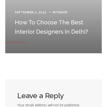
SEPTEMBER 2, 2022
INTERIOR
How To Choose The Best
Interior Designers In Delhi?
Leave a Reply
Your email address will not be published.